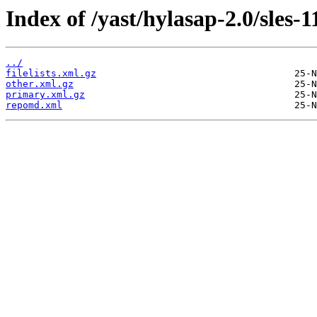
Index of /yast/hylasap-2.0/sles-1
../
filelists.xml.gz
other.xml.gz
primary.xml.gz
repomd.xml